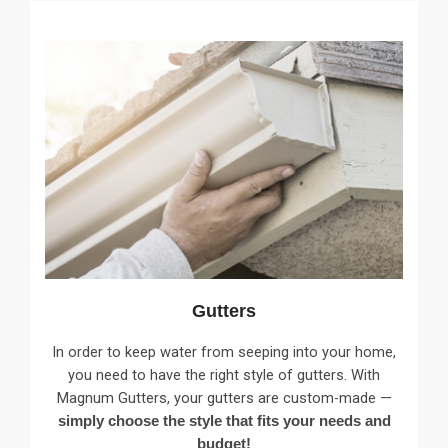
Gutters
In order to keep water from seeping into your home,
you need to have the right style of gutters. With
Magnum Gutters, your gutters are custom-made —
simply choose the style that fits your needs and
budget!