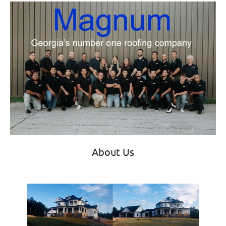
About Us