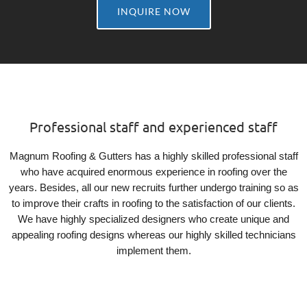
INQUIRE NOW
Professional staff and experienced staff
Magnum Roofing & Gutters has a highly skilled professional staff
who have acquired enormous experience in roofing over the
years. Besides, all our new recruits further undergo training so as
to improve their crafts in roofing to the satisfaction of our clients.
We have highly specialized designers who create unique and
appealing roofing designs whereas our highly skilled technicians
implement them.