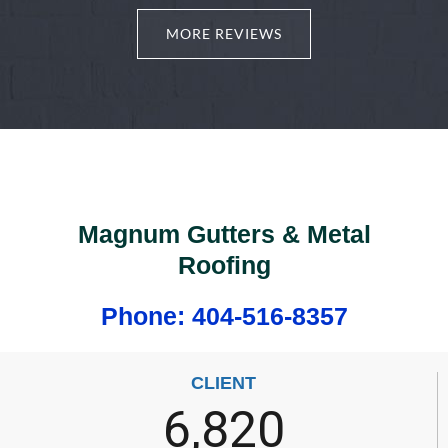
MORE REVIEWS
Magnum Gutters & Metal
Roofing
Phone: 404-516-8357
CLIENT
6,820