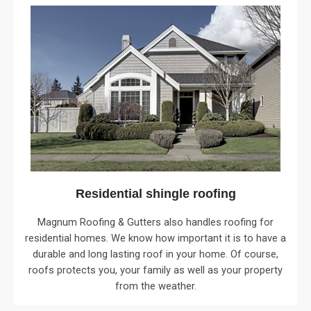
Residential shingle roofing
Magnum Roofing & Gutters also handles roofing for
residential homes. We know how important it is to have a
durable and long lasting roof in your home. Of course,
roofs protects you, your family as well as your property
from the weather.