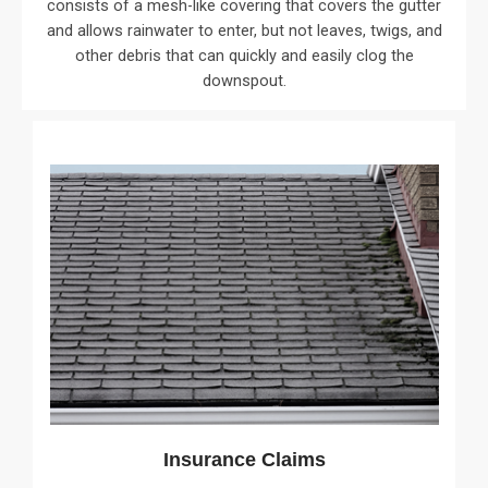
consists of a mesh-like covering that covers the gutter
and allows rainwater to enter, but not leaves, twigs, and
other debris that can quickly and easily clog the
downspout.
Insurance Claims