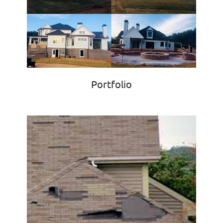
Portfolio