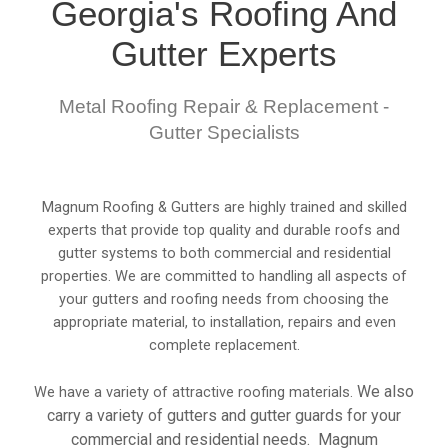
Georgia's Roofing And
Gutter Experts
Metal Roofing Repair & Replacement -
Gutter Specialists
Magnum Roofing & Gutters are highly trained and skilled
experts that provide top quality and durable roofs and
gutter systems to both commercial and residential
properties. We are committed to handling all aspects of
your gutters and roofing needs from choosing the
appropriate material, to installation, repairs and even
complete replacement.
We also
We have a variety of attractive roofing materials.
carry a variety of gutters and gutter guards for your
commercial and residential needs. Magnum