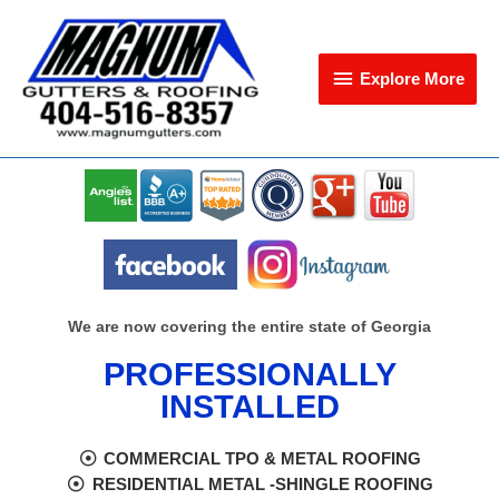
Skip
Explore
to
content
More
Explore More
We are now covering the entire state of Georgia
PROFESSIONALLY
INSTALLED
COMMERCIAL TPO & METAL ROOFING
RESIDENTIAL METAL -SHINGLE ROOFING