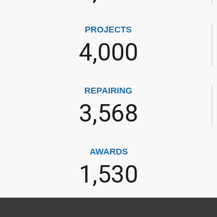
PROJECTS
4,000
REPAIRING
3,568
AWARDS
1,530