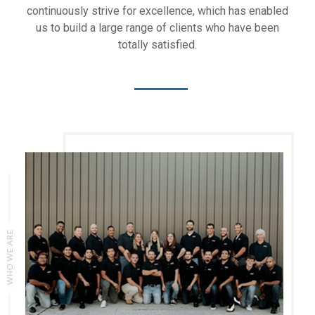
continuously strive for excellence, which has enabled
us to build a large range of clients who have been
totally satisfied.