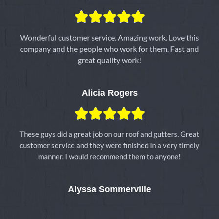
5





/
5
Wonderful customer service. Amazing work. Love this
company and the people who work for them. Fast and
great quality work!
Alicia Rogers
5





/
5
These guys did a great job on our roof and gutters. Great
customer service and they were finished in a very timely
manner. I would recommend them to anyone!
Alyssa Sommerville