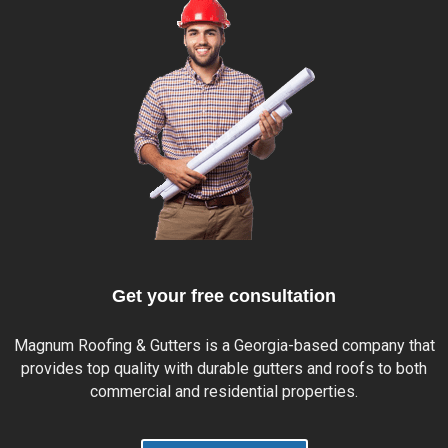
Get your free consultation
Magnum Roofing & Gutters is a
Georgia
-based company that
provides top quality with durable gutters and roofs to both
commercial and residential properties.