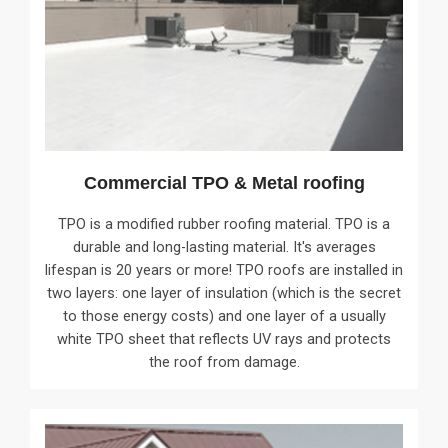
Commercial TPO & Metal roofing
TPO is a modified rubber roofing material. TPO is a
durable and long-lasting material. It's averages
lifespan is 20 years or more! TPO roofs are installed in
two layers: one layer of insulation (which is the secret
to those energy costs) and one layer of a usually
white TPO sheet that reflects UV rays and protects
the roof from damage.