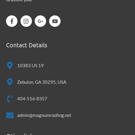
Contact Details
10383 US 19
Zebulon, GA 30295, USA
404-516-8357
admin@magnumroofing.net