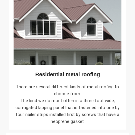
Residential metal roofing
There are several different kinds of metal roofing to
choose from.
The kind we do most often is a three foot wide,
corrugated lapping panel that is fastened into one by
four nailer strips installed first by screws that have a
neoprene gasket.