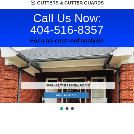
GUTTERS & GUTTER GUARDS
Call Us Now:
404-516-8357
For a no-cost roof analysis
MAGNUM GUTTERS & METAL ROOFING
PHONE: 404-516-8357