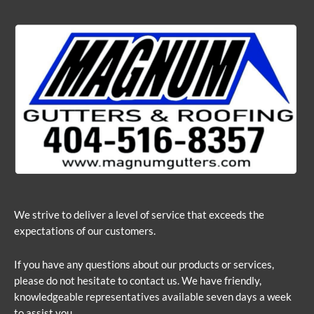
We strive to deliver a level of service that exceeds the
expectations of our customers.
If you have any questions about our products or services,
please do not hesitate to contact us. We have friendly,
knowledgeable representatives available seven days a week
to assist you.