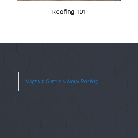
Roofing 101
Magnum Gutters & Metal Roofing