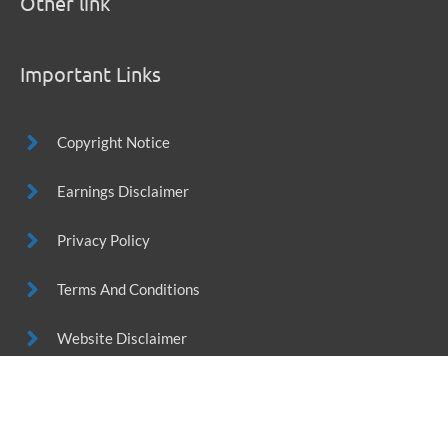
Other link
Important Links
Copyright Notice
Earnings Disclaimer
Privacy Policy
Terms And Conditions
Website Disclaimer