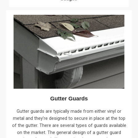
Gutter Guards
Gutter guards are typically made from either vinyl or
metal and they’re designed to secure in place at the top
of the gutter. There are several types of guards available
on the market. The general design of a gutter guard