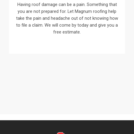
Having roof damage can be a pain. Something that
you are not prepared for. Let Magnum roofing help
take the pain and headache out of not knowing how
to file a claim. We will come by today and give you a
free estimate.