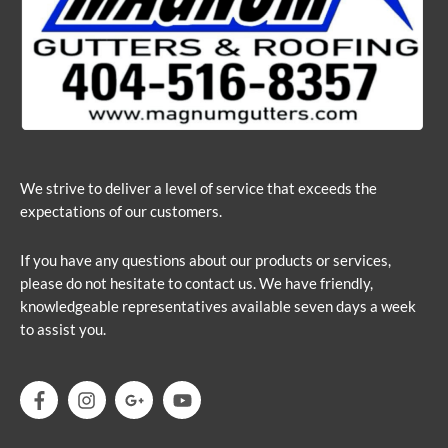
We strive to deliver a level of service that exceeds the
expectations of our customers.
If you have any questions about our products or services,
please do not hesitate to contact us. We have friendly,
knowledgeable representatives available seven days a week
to assist you.