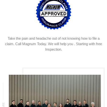
Take the pain and headache out of not knowing how to file a
claim. Call Magnum Today. We will help you . Starting with free
Inspection.