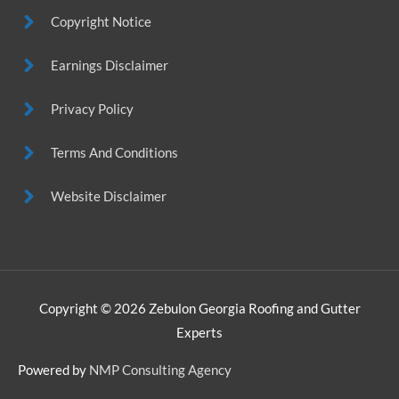
Copyright Notice
Earnings Disclaimer
Privacy Policy
Terms And Conditions
Website Disclaimer
Copyright © 2026
Zebulon Georgia Roofing and Gutter
Experts
Powered by
NMP Consulting Agency