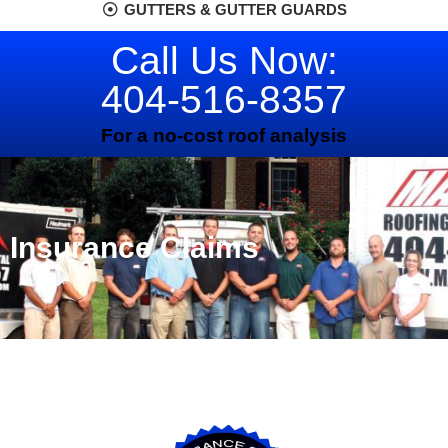
GUTTERS & GUTTER GUARDS
Call Us Now:
404-516-8357
For a no-cost roof analysis
Insurance Claims