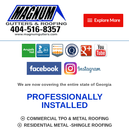
Skip
Explore
to
content
More
Explore More
We are now covering the entire state of Georgia
PROFESSIONALLY
INSTALLED
COMMERCIAL TPO & METAL ROOFING
RESIDENTIAL METAL -SHINGLE ROOFING