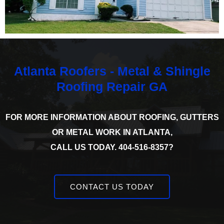
Atlanta Roofers - Metal & Shingle
Roofing Repair GA
FOR MORE INFORMATION ABOUT ROOFING, GUTTERS
OR METAL WORK IN ATLANTA,
CALL US TODAY. 404-516-8357?
CONTACT US TODAY