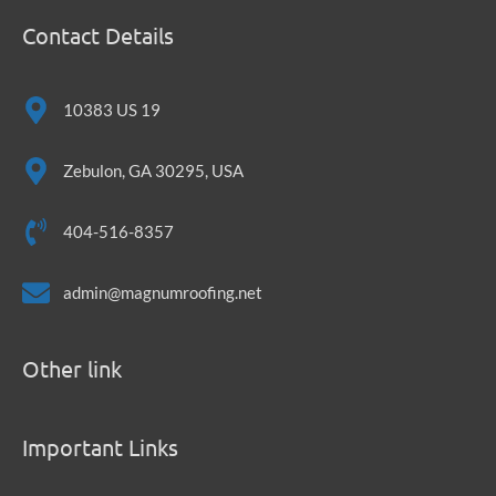
Contact Details
10383 US 19
Zebulon, GA 30295, USA
404-516-8357
admin@magnumroofing.net
Other link
Important Links