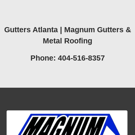
Gutters Atlanta | Magnum Gutters &
Metal Roofing
Phone: 404-516-8357